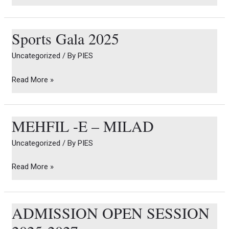
Sports Gala 2025
Sports
Gala
Uncategorized
/ By
PIES
2025
Read More »
MEHFIL -E – MILAD
MEHFIL
-
Uncategorized
/ By
PIES
E
–
Read More »
MILAD
ADMISSION OPEN SESSION
ADMISSION
OPEN