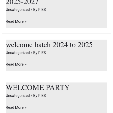
2025-2027
SESSION
Uncategorized
/ By
PIES
2025-
2027
Read More »
welcome batch 2024 to 2025
welcome
batch
Uncategorized
/ By
PIES
2024
to
Read More »
2025
WELCOME PARTY
WELCOME
PARTY
Uncategorized
/ By
PIES
Read More »