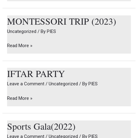
MONTESSORI TRIP (2023)
MONTESSORI
TRIP
Uncategorized
/ By
PIES
(2023)
Read More »
IFTAR PARTY
IFTAR
PARTY
Leave a Comment
/
Uncategorized
/ By
PIES
Read More »
Sports Gala(2022)
Sports
Gala(2022)
Leave a Comment
/
Uncategorized
/ By
PIES