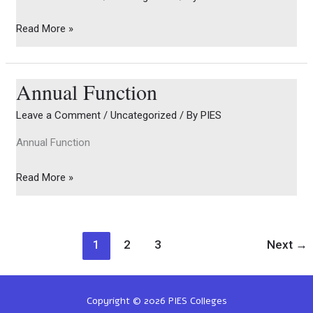
Read More »
Annual Function
Annual
Function
Leave a Comment
/
Uncategorized
/ By
PIES
Annual Function
Read More »
1
2
3
Next
→
Copyright © 2026 PIES Colleges