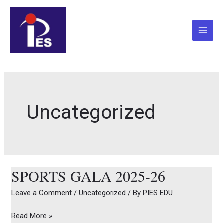
Skip
to
content
Uncategorized
SPORTS GALA 2025-26
SPORTS
GALA
Leave a Comment
/
Uncategorized
/ By
PIES EDU
2025-
26
Read More »