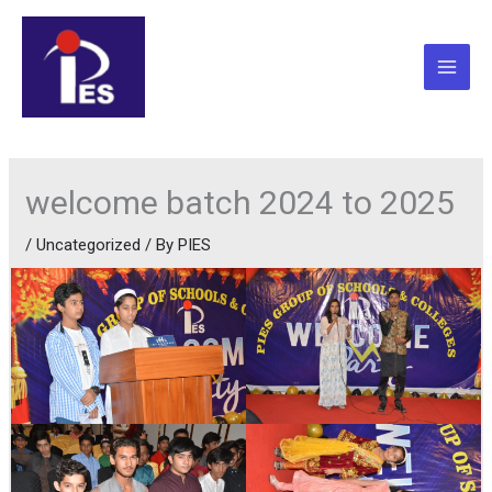
Skip
to
content
welcome batch 2024 to 2025
/
Uncategorized
/ By
PIES