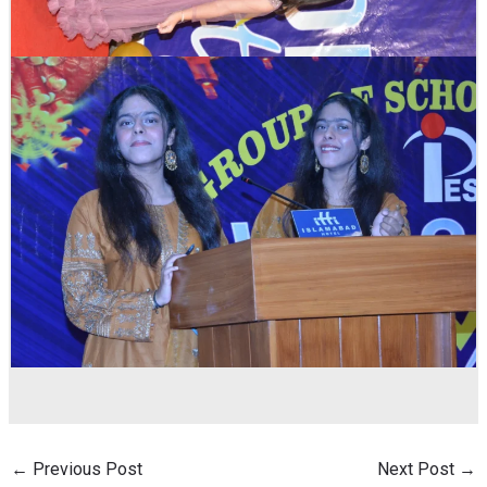
←
Previous Post
Next Post
→