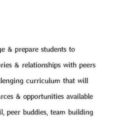
ge & prepare students to
ories & relationships with peers
llenging curriculum that will
ces & opportunities available
il, peer buddies, team building