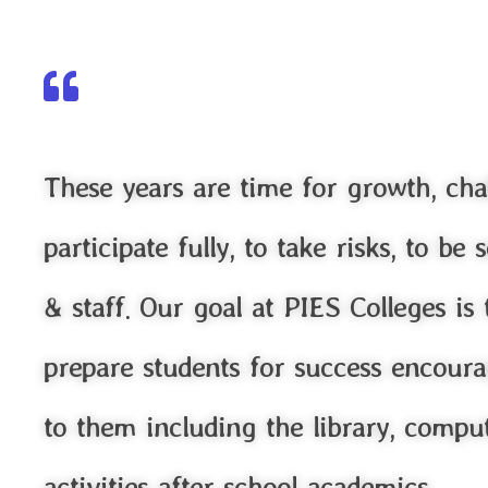
These years are time for growth, cha
participate fully, to take risks, to b
& staff. Our goal at PIES Colleges is
prepare students for success encoura
to them including the library, comput
activities after school academics