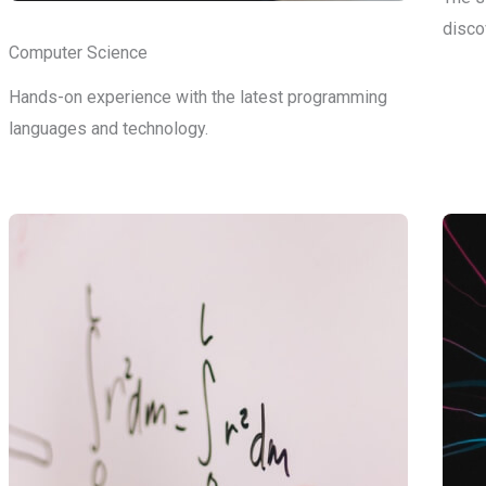
disco
Computer Science
Hands-on experience with the latest programming
languages and technology.