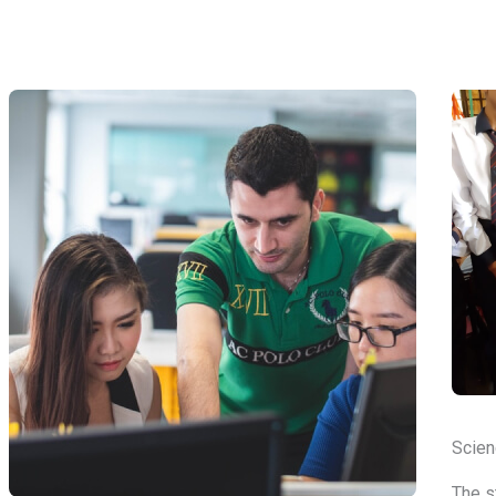
Scien
The s