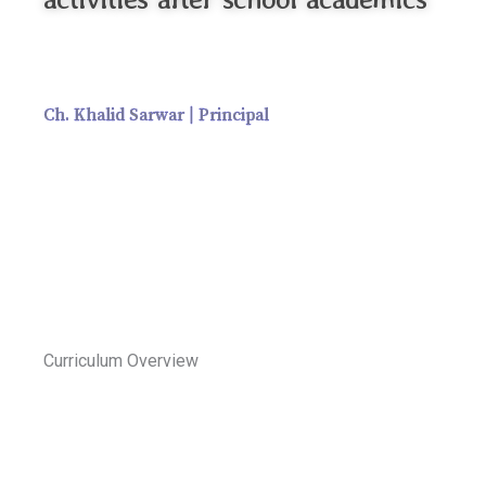
Ch. Khalid Sarwar | Principal
Curriculum Overview