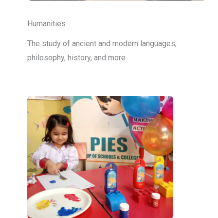
Humanities
The study of ancient and modern languages,
philosophy, history, and more.