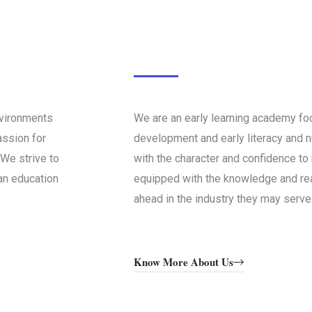
nvironments
We are an early learning academy fo
assion for
development and early literacy and 
We strive to
with the character and confidence to 
 an education
equipped with the knowledge and rea
ahead in the industry they may serve
Know More About Us