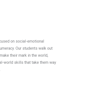
cused on social-emotional
numeracy. Our students walk out
make their mark in the world,
l-world skills that take them way
.