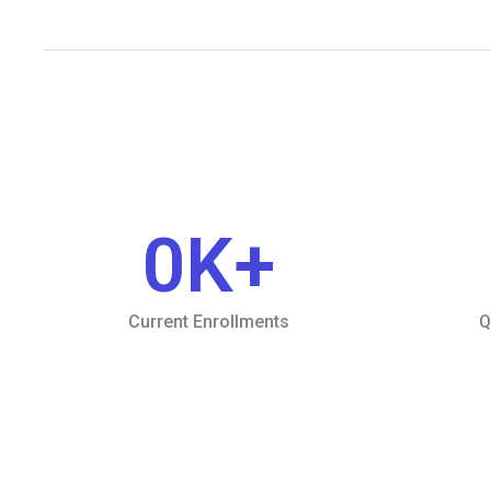
0
K+
Current Enrollments
Q