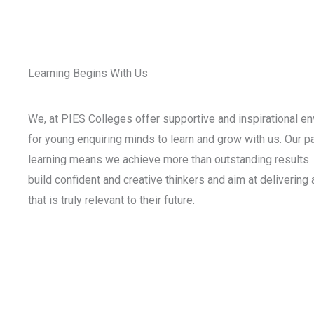
Learning Begins With Us
We, at PIES Colleges offer supportive and inspirational e
for young enquiring minds to learn and grow with us. Our p
learning means we achieve more than outstanding results. 
build confident and creative thinkers and aim at delivering
that is truly relevant to their future.