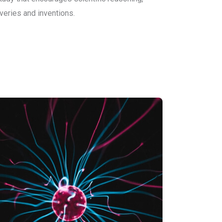
veries and inventions.