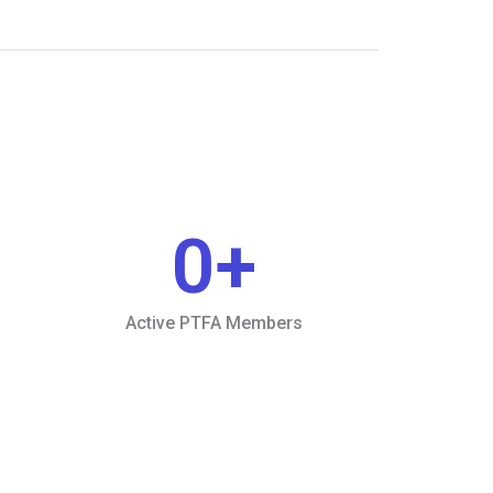
0
+
Active PTFA Members