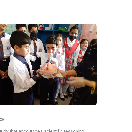
ce
tudy that encourages scientific reasoning,