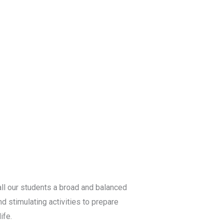
ll our students a broad and balanced
d stimulating activities to prepare
ife.