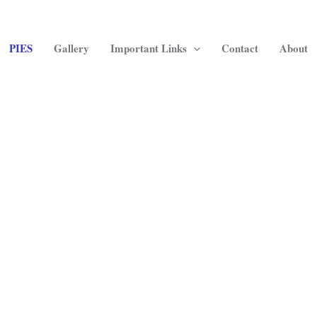
PIES
Gallery
Important Links
Contact
About