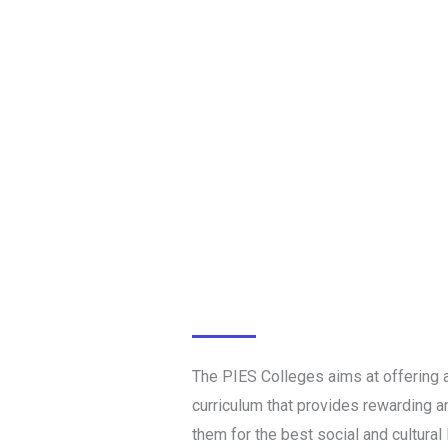
The PIES Colleges aims at offering a
curriculum that provides rewarding an
them for the best social and cultural l