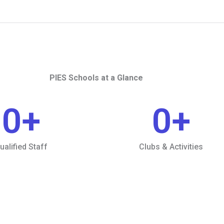
PIES Schools at a Glance
0
+
0
+
ualified Staff
Clubs & Activities