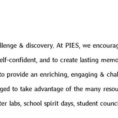
llenge & discovery. At PIES, we encoura
e self-confident, and to create lasting mem
 to provide an enriching, engaging & cha
ged to take advantage of the many resour
er labs, school spirit days, student counc