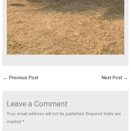
←
Previous Post
Next Post
→
Leave a Comment
Your email address will not be published.
Required fields are
marked
*