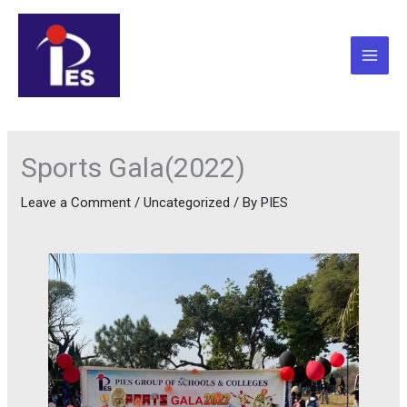
Skip
to
content
Sports Gala(2022)
Leave a Comment
/
Uncategorized
/ By
PIES