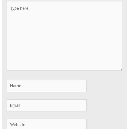
Type
here..
Name
Email
Website