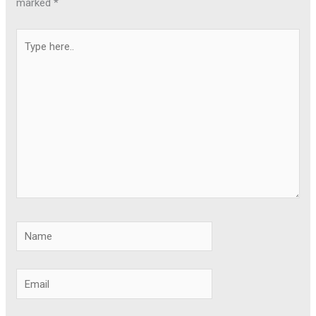
marked
*
Type
here..
Name
Email