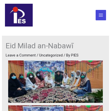
Skip
to
content
Eid Milad an-Nabawī
Leave a Comment
/
Uncategorized
/ By
PIES