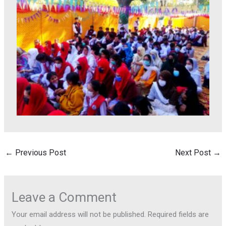
←
Previous Post
Next Post
→
Leave a Comment
Your email address will not be published.
Required fields are