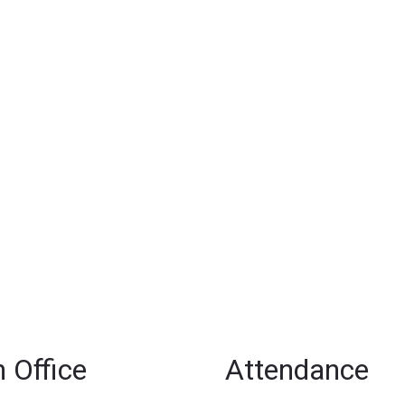
 Office
Attendance