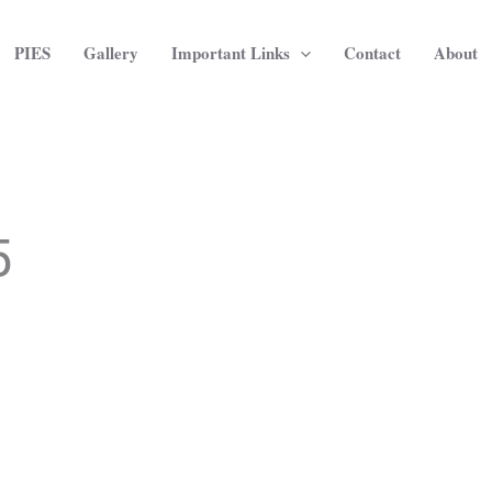
PIES
Gallery
Important Links
Contact
About
5