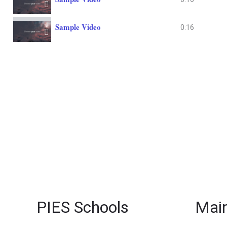
Sample Video
0:16
PIES Schools
Main