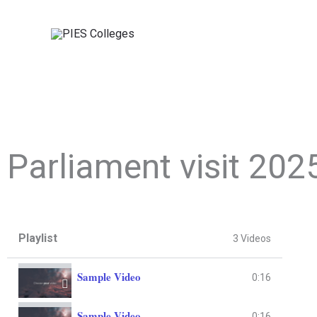
Skip
to
content
Parliament visit 202
Playlist
3 Videos
Sample Video
0:16
Sample Video
0:16